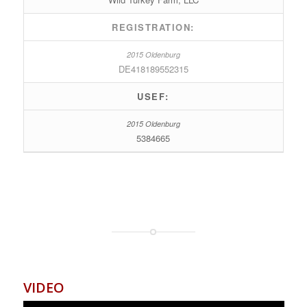
REGISTRATION:
DE418189552315
USEF:
5384665
VIDEO