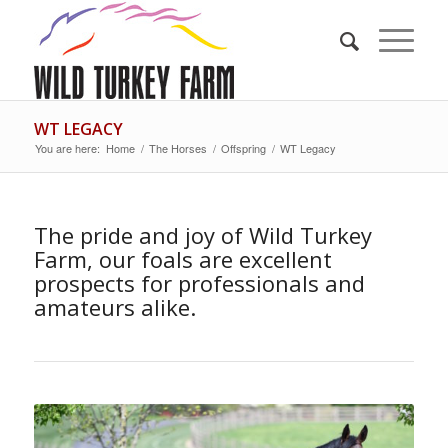
WT LEGACY
You are here:
Home
/
The Horses
/
Offspring
/
WT Legacy
The pride and joy of Wild Turkey
Farm, our foals are excellent
prospects for professionals and
amateurs alike.