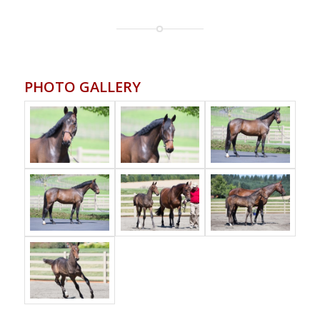
PHOTO GALLERY