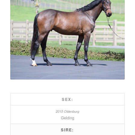
SEX:
Gelding
SIRE: