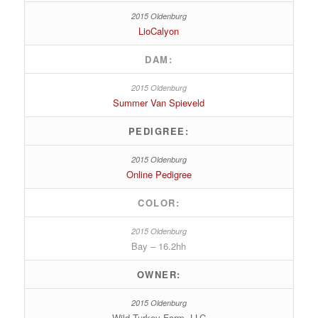
LioCalyon
DAM:
Summer Van Spieveld
PEDIGREE:
Online Pedigree
COLOR:
Bay – 16.2hh
OWNER:
Wild Turkey Farm, LLC