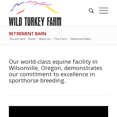
RETIREMENT BARN
You are here:
Home
/
About Us
/
The Farm
/
Retirement Barn
Our world-class equine facility in
Wilsonville, Oregon, demonstrates
our comittment to excellence in
sporthorse breeding.