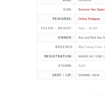
DAM:
Summer Van Spiev
PEDIGREE:
Online Pedigree
COLOR – HEIGHT:
Grey – 16.2hh
OWNER:
Ann and Rod Van A
BREEDER
Wild Turkey Farm, 
REGISTRATION:
840003 241 1038 1
STAMM:
A335
USEF / IJF:
5205888 / 6918