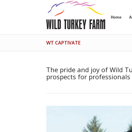
Home
A
WT CAPTIVATE
The pride and joy of Wild Tu
prospects for professionals