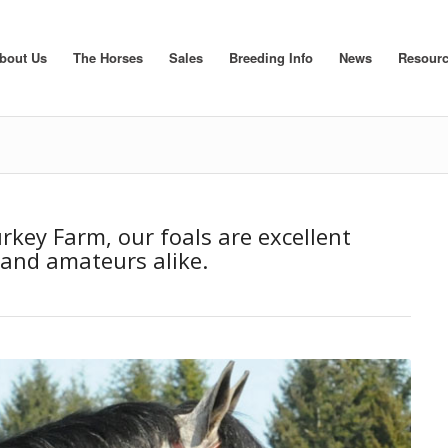
bout Us
The Horses
Sales
Breeding Info
News
Resour
rkey Farm, our foals are excellent
 and amateurs alike.