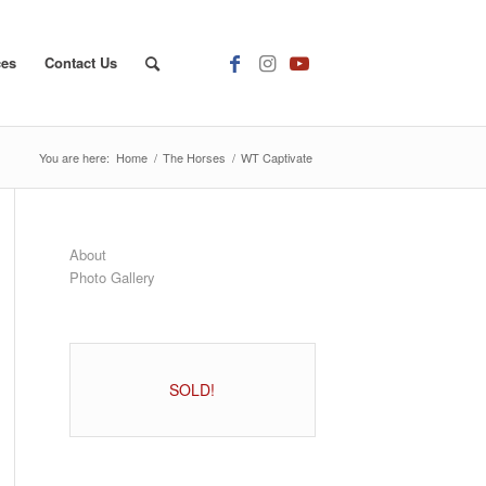
ces
Contact Us
You are here:
Home
/
The Horses
/
WT Captivate
About
Photo Gallery
SOLD!