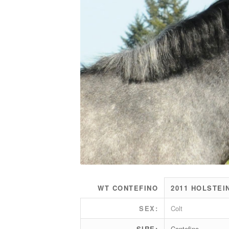
WT CONTEFINO
2011 HOLSTEI
SEX:
Colt
SIRE:
Contefino