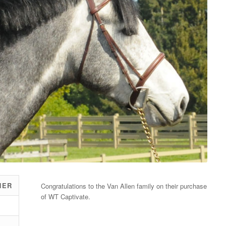
NER
Congratulations to the Van Allen family on their purchase
of WT Captivate.