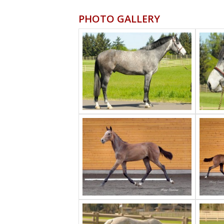
PHOTO GALLERY